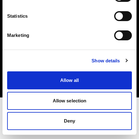
Investors
Statistics
Share The Light
Marketing
Copyright (C) 1968-2025 Profoto AB. All rights reserved.
Show details
Slovenia
Cookies
Allow all
Privacy policy
Terms of use
Allow selection
Deny