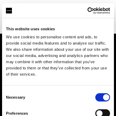
Profoto.com - The premium lighting brand for video and stills
Find your local dealer
3T Locadora
This website uses cookies
We use cookies to personalise content and ads, to
provide social media features and to analyse our traffic.
About us
We also share information about your use of our site with
our social media, advertising and analytics partners who
may combine it with other information that you’ve
Contact
provided to them or that they’ve collected from your use
of their services.
Support
Careers
Consent
Necessary
Selection
Press
Preferences