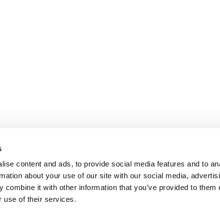
s
ise content and ads, to provide social media features and to an
rmation about your use of our site with our social media, advertis
 combine it with other information that you’ve provided to them o
 use of their services.