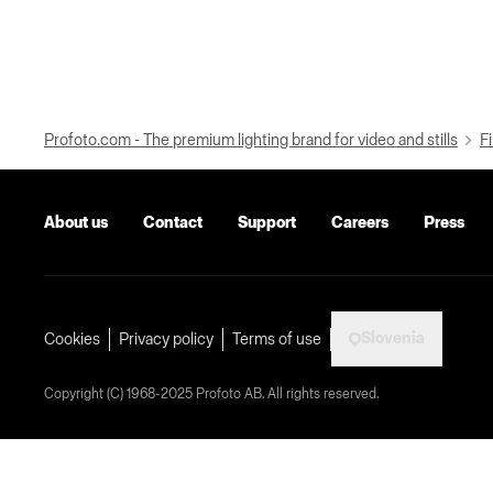
Profoto.com - The premium lighting brand for video and stills
Fi
About us
Contact
Support
Careers
Press
Slovenia
Cookies
Privacy policy
Terms of use
Copyright (C) 1968-2025 Profoto AB. All rights reserved.