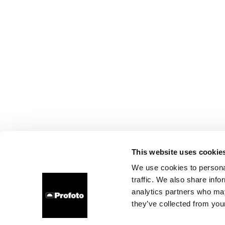
This website uses cookie
We use cookies to personal
traffic. We also share info
analytics partners who may
they’ve collected from your