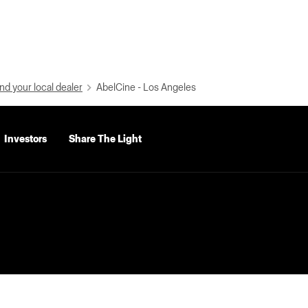
nd your local dealer
AbelCine - Los Angeles
Investors
Share The Light