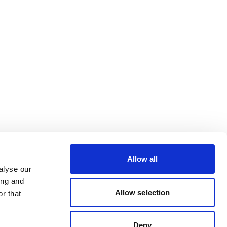
Allow all
alyse our
ing and
Allow selection
r that
Deny