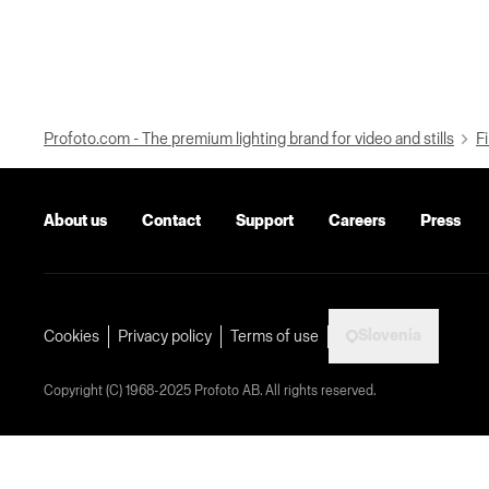
Profoto.com - The premium lighting brand for video and stills
Fi
About us
Contact
Support
Careers
Press
Slovenia
Cookies
Privacy policy
Terms of use
Copyright (C) 1968-2025 Profoto AB. All rights reserved.