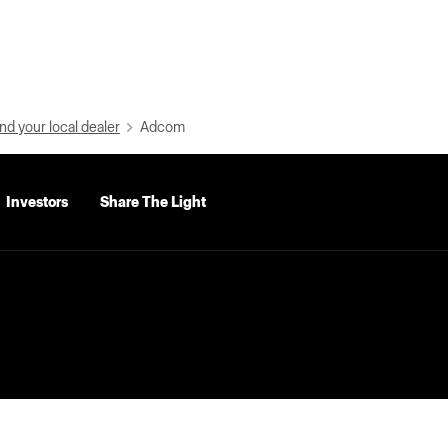
nd your local dealer
Adcom
Investors
Share The Light