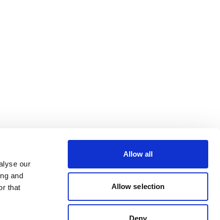
Allow all
alyse our
ing and
Allow selection
r that
Deny