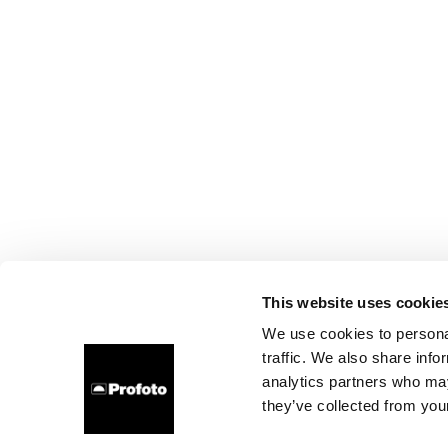
This website uses cookie
We use cookies to personal
traffic. We also share info
analytics partners who may
they’ve collected from your