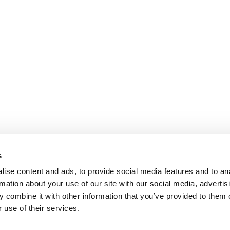
s
ise content and ads, to provide social media features and to an
rmation about your use of our site with our social media, advertis
 combine it with other information that you’ve provided to them o
 use of their services.