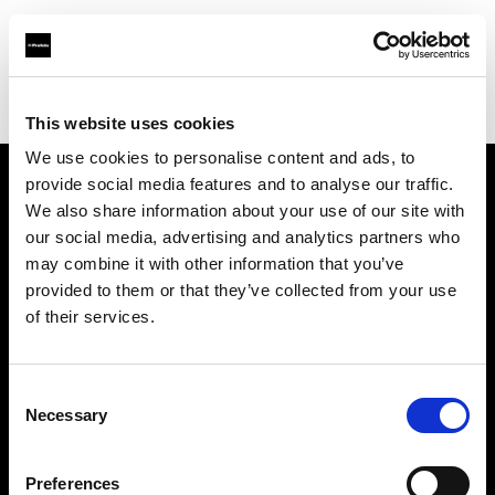
Profoto.com - The premium lighting brand for video and stills
Find your local dealer
Alfavision SRL
This website uses cookies
We use cookies to personalise content and ads, to
provide social media features and to analyse our traffic.
About us
We also share information about your use of our site with
our social media, advertising and analytics partners who
may combine it with other information that you’ve
Contact
provided to them or that they’ve collected from your use
of their services.
Support
Careers
Consent
Necessary
Selection
Press
Preferences