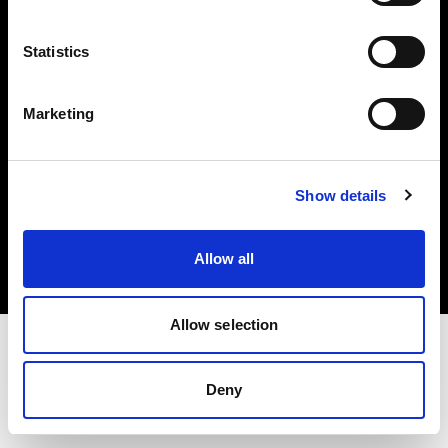
Investors
Statistics
Share The Light
Marketing
Copyright (C) 1968-2025 Profoto AB. All rights reserved.
Show details
Slovenia
Cookies
Allow all
Privacy policy
Terms of use
Allow selection
Deny