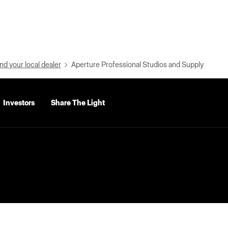
nd your local dealer
Aperture Professional Studios and Supply
Investors
Share The Light