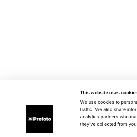
This website uses cookie
We use cookies to personal
traffic. We also share info
analytics partners who may
they’ve collected from your