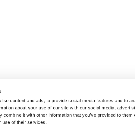
s
ise content and ads, to provide social media features and to an
rmation about your use of our site with our social media, advertis
 combine it with other information that you’ve provided to them o
 use of their services.