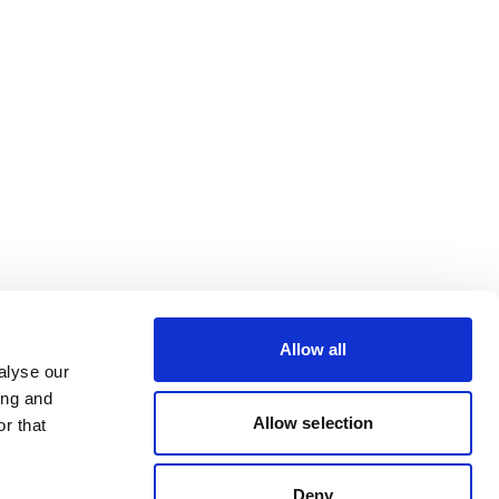
Allow all
alyse our
ing and
Allow selection
r that
Deny