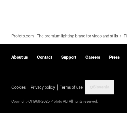
Profoto.com - The premium lighting brand for video and stills
Fi
About us
Contact
Support
Careers
Press
Slovenia
Cookies
Privacy policy
Terms of use
Copyright (C) 1968-2025 Profoto AB. All rights reserved.