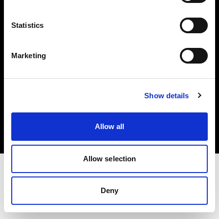
Investors
Statistics
Share The Light
Marketing
Copyright (C) 1968-2025 Profoto AB. All rights reserved.
Show details
Slovenia
Cookies
Allow all
Privacy policy
Terms of use
Allow selection
Deny