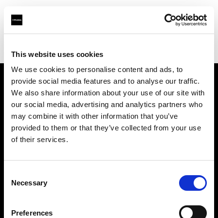
Profoto.com - The premium lighting brand for video and stills
Find your local dealer
Art & Craft
This website uses cookies
We use cookies to personalise content and ads, to
provide social media features and to analyse our traffic.
About us
We also share information about your use of our site with
our social media, advertising and analytics partners who
may combine it with other information that you’ve
Contact
provided to them or that they’ve collected from your use
of their services.
Support
Careers
Consent
Necessary
Selection
Press
Preferences