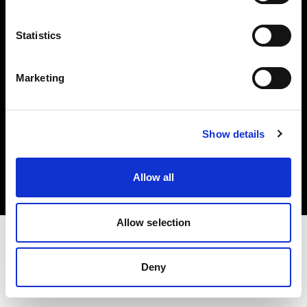
Investors
Statistics
Share The Light
Marketing
Copyright (C) 1968-2025 Profoto AB. All rights reserved.
Show details
Slovenia
Cookies
Allow all
Privacy policy
Terms of use
Allow selection
Deny