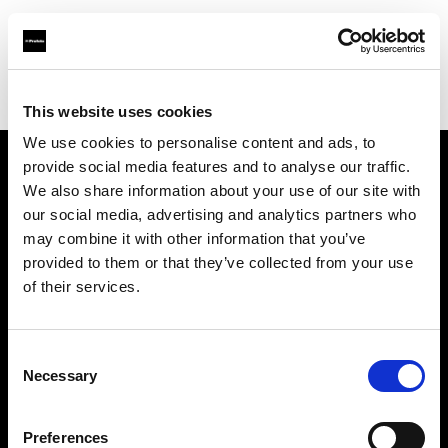
Profoto.com - The premium lighting brand for video and stills
Find your local dealer
Asier Gomez Studio
This website uses cookies
We use cookies to personalise content and ads, to
provide social media features and to analyse our traffic.
About us
We also share information about your use of our site with
our social media, advertising and analytics partners who
may combine it with other information that you’ve
Contact
provided to them or that they’ve collected from your use
of their services.
Support
Careers
Consent
Necessary
Selection
Press
Preferences