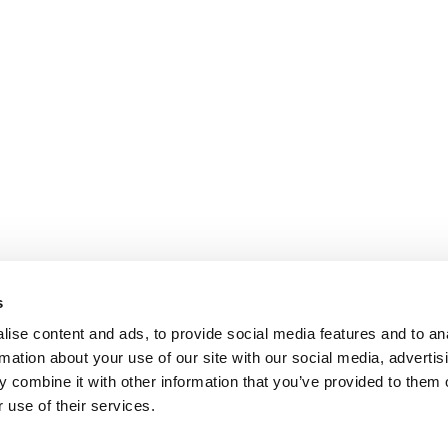
s
ise content and ads, to provide social media features and to an
rmation about your use of our site with our social media, advertis
 combine it with other information that you’ve provided to them o
 use of their services.