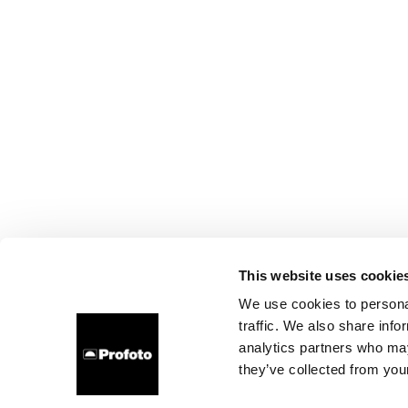
This website uses cookie
We use cookies to personal
traffic. We also share info
analytics partners who may
they’ve collected from your