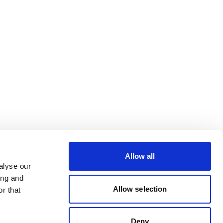
Allow all
alyse our
ing and
Allow selection
r that
Deny