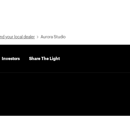
nd your local dealer
Aurora Studio
Investors
Share The Light