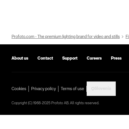
Profoto.com - The premium lighting brand for video and stills
Fi
About us
Contact
Support
Careers
Press
Slovenia
Cookies
Privacy policy
Terms of use
Copyright (C) 1968-2025 Profoto AB. All rights reserved.