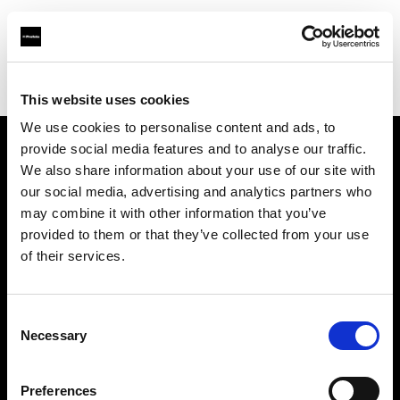
Profoto.com - The premium lighting brand for video and stills
Find your local dealer
Barbizon - Dallas
This website uses cookies
We use cookies to personalise content and ads, to
provide social media features and to analyse our traffic.
About us
We also share information about your use of our site with
our social media, advertising and analytics partners who
may combine it with other information that you’ve
Contact
provided to them or that they’ve collected from your use
of their services.
Support
Careers
Consent
Necessary
Selection
Press
Preferences