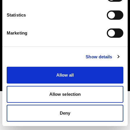
Investors
Statistics
Share The Light
Marketing
Copyright (C) 1968-2025 Profoto AB. All rights reserved.
Show details
Slovenia
Cookies
Allow all
Privacy policy
Terms of use
Allow selection
Deny