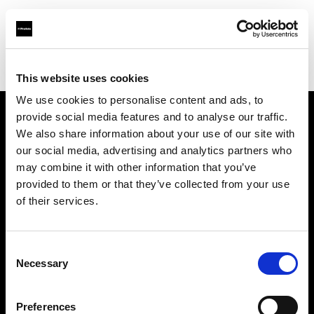
Profoto.com - The premium lighting brand for video and stills
Find your local dealer
Barbizon - International
This website uses cookies
We use cookies to personalise content and ads, to
provide social media features and to analyse our traffic.
About us
We also share information about your use of our site with
our social media, advertising and analytics partners who
may combine it with other information that you’ve
Contact
provided to them or that they’ve collected from your use
of their services.
Support
Careers
Consent
Necessary
Selection
Press
Preferences