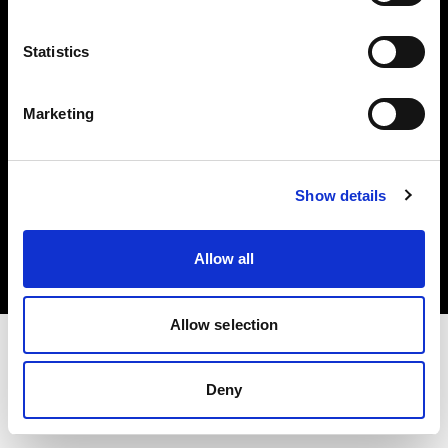
Investors
Statistics
Share The Light
Marketing
Copyright (C) 1968-2025 Profoto AB. All rights reserved.
Show details
Slovenia
Cookies
Allow all
Privacy policy
Terms of use
Allow selection
Deny