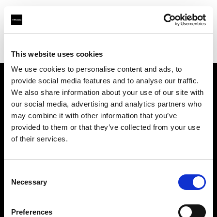
Profoto.com - The premium lighting brand for video and stills
Find your local dealer
B&C Camera
This website uses cookies
We use cookies to personalise content and ads, to
provide social media features and to analyse our traffic.
About us
We also share information about your use of our site with
our social media, advertising and analytics partners who
may combine it with other information that you’ve
Contact
provided to them or that they’ve collected from your use
of their services.
Support
Careers
Consent
Necessary
Selection
Press
Preferences