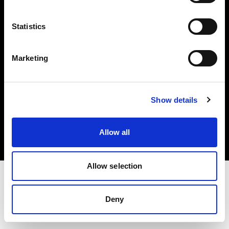
Investors
Statistics
Share The Light
Marketing
Copyright (C) 1968-2025 Profoto AB. All rights reserved.
Show details
Slovenia
Cookies
Allow all
Privacy policy
Terms of use
Allow selection
Deny