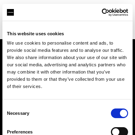
Profoto.com - The premium lighting brand for video and stills
Find your local dealer
Bic camera Machida
This website uses cookies
We use cookies to personalise content and ads, to
provide social media features and to analyse our traffic.
About us
We also share information about your use of our site with
our social media, advertising and analytics partners who
may combine it with other information that you’ve
Contact
provided to them or that they’ve collected from your use
of their services.
Support
Careers
Consent
Necessary
Selection
Press
Preferences