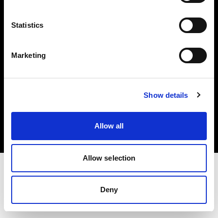
Investors
Statistics
Share The Light
Marketing
Copyright (C) 1968-2025 Profoto AB. All rights reserved.
Show details
Slovenia
Cookies
Allow all
Privacy policy
Terms of use
Allow selection
Deny