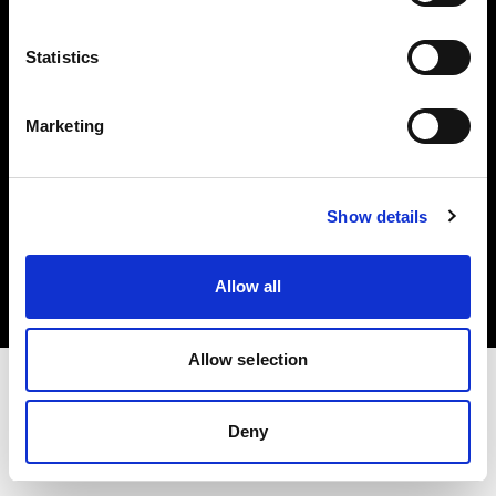
Investors
Statistics
Share The Light
Marketing
Copyright (C) 1968-2025 Profoto AB. All rights reserved.
Show details
Slovenia
Cookies
Allow all
Privacy policy
Terms of use
Allow selection
Deny