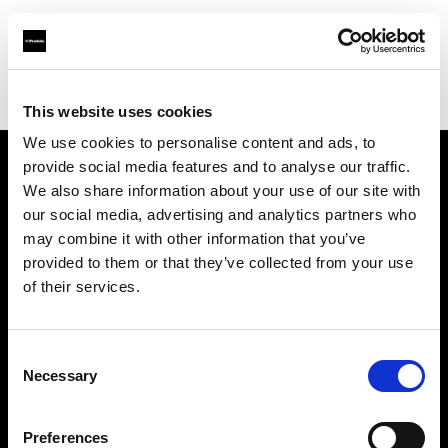
Profoto.com - The premium lighting brand for video and stills
Find your local dealer
Big Camera Galleria
This website uses cookies
We use cookies to personalise content and ads, to
provide social media features and to analyse our traffic.
About us
We also share information about your use of our site with
our social media, advertising and analytics partners who
may combine it with other information that you’ve
Contact
provided to them or that they’ve collected from your use
of their services.
Support
Careers
Consent
Necessary
Selection
Press
Preferences