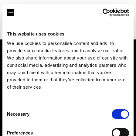
Profoto.com - The premium lighting brand for video and stills
Find your local dealer
Black studio
This website uses cookies
We use cookies to personalise content and ads, to
provide social media features and to analyse our traffic.
About us
We also share information about your use of our site with
our social media, advertising and analytics partners who
may combine it with other information that you’ve
Contact
provided to them or that they’ve collected from your use
of their services.
Support
Careers
Consent
Necessary
Selection
Press
Preferences