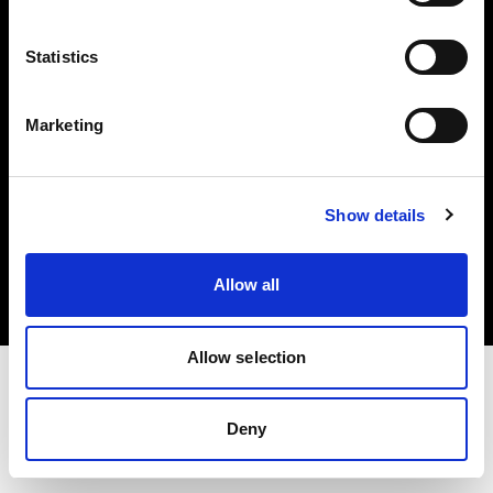
Investors
Statistics
Share The Light
Marketing
Copyright (C) 1968-2025 Profoto AB. All rights reserved.
Show details
Slovenia
Cookies
Allow all
Privacy policy
Terms of use
Allow selection
Deny