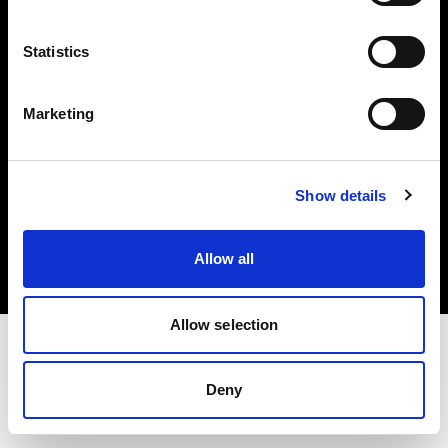
Investors
Statistics
Share The Light
Marketing
Copyright (C) 1968-2025 Profoto AB. All rights reserved.
Show details
Slovenia
Cookies
Allow all
Privacy policy
Terms of use
Allow selection
Deny