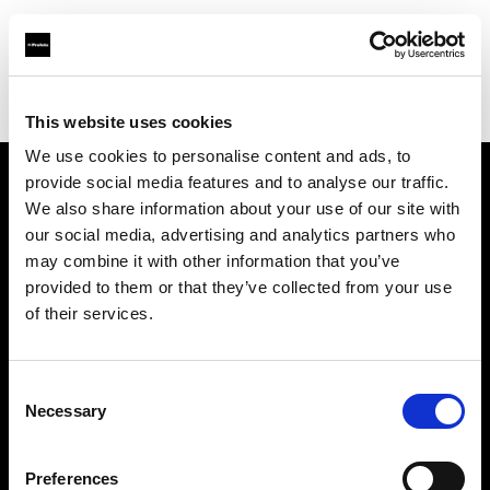
Profoto.com - The premium lighting brand for video and stills
Find your local dealer
Calumet Photographic Frankfurt
This website uses cookies
We use cookies to personalise content and ads, to
provide social media features and to analyse our traffic.
About us
We also share information about your use of our site with
our social media, advertising and analytics partners who
may combine it with other information that you’ve
Contact
provided to them or that they’ve collected from your use
of their services.
Support
Careers
Consent
Necessary
Selection
Press
Preferences