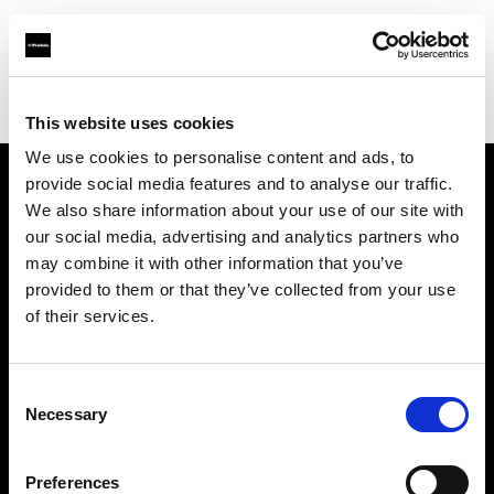
Profoto.com - The premium lighting brand for video and stills
Find your local dealer
Camara Montceau-Les-Mines
This website uses cookies
We use cookies to personalise content and ads, to
provide social media features and to analyse our traffic.
About us
We also share information about your use of our site with
our social media, advertising and analytics partners who
may combine it with other information that you’ve
Contact
provided to them or that they’ve collected from your use
of their services.
Support
Careers
Consent
Necessary
Selection
Press
Preferences