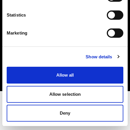
Investors
Statistics
Share The Light
Marketing
Copyright (C) 1968-2025 Profoto AB. All rights reserved.
Show details
Slovenia
Cookies
Allow all
Privacy policy
Terms of use
Allow selection
Deny