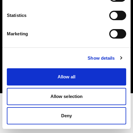
Investors
Statistics
Share The Light
Marketing
Copyright (C) 1968-2025 Profoto AB. All rights reserved.
Show details
Slovenia
Cookies
Allow all
Privacy policy
Terms of use
Allow selection
Deny