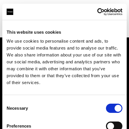
Profoto.com - The premium lighting brand for video and stills
Find your local dealer
Camera Electronic
This website uses cookies
We use cookies to personalise content and ads, to
provide social media features and to analyse our traffic.
About us
We also share information about your use of our site with
our social media, advertising and analytics partners who
may combine it with other information that you’ve
Contact
provided to them or that they’ve collected from your use
of their services.
Support
Careers
Consent
Necessary
Selection
Press
Preferences