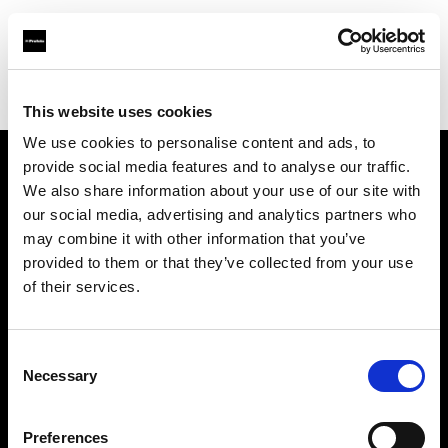
Profoto.com - The premium lighting brand for video and stills
Find your local dealer
Casanovafoto - Barcelona
This website uses cookies
We use cookies to personalise content and ads, to
provide social media features and to analyse our traffic.
About us
We also share information about your use of our site with
our social media, advertising and analytics partners who
may combine it with other information that you’ve
Contact
provided to them or that they’ve collected from your use
of their services.
Support
Careers
Consent
Necessary
Selection
Press
Preferences