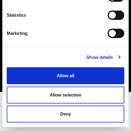
Investors
Statistics
Share The Light
Marketing
Copyright (C) 1968-2025 Profoto AB. All rights reserved.
Show details
Slovenia
Cookies
Allow all
Privacy policy
Terms of use
Allow selection
Deny