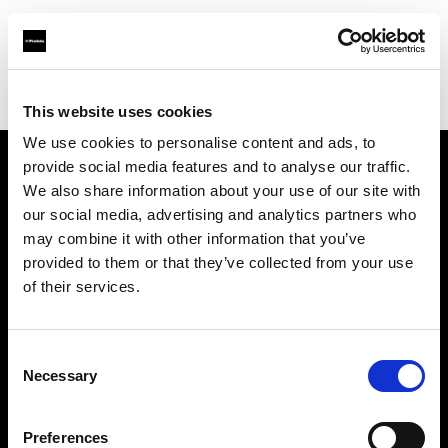
Profoto.com - The premium lighting brand for video and stills
Find your local dealer
Concept Store Photo Rennes
This website uses cookies
We use cookies to personalise content and ads, to
provide social media features and to analyse our traffic.
About us
We also share information about your use of our site with
our social media, advertising and analytics partners who
may combine it with other information that you’ve
Contact
provided to them or that they’ve collected from your use
of their services.
Support
Careers
Consent
Necessary
Selection
Press
Preferences