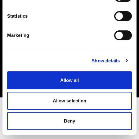
Investors
Statistics
Share The Light
Marketing
Copyright (C) 1968-2025 Profoto AB. All rights reserved.
Show details
Slovenia
Cookies
Allow all
Privacy policy
Terms of use
Allow selection
Deny