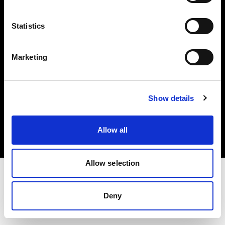
Investors
Statistics
Share The Light
Marketing
Copyright (C) 1968-2025 Profoto AB. All rights reserved.
Show details
Slovenia
Cookies
Allow all
Privacy policy
Terms of use
Allow selection
Deny