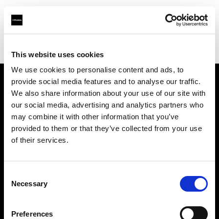
Profoto.com - The premium lighting brand for video and stills
Find your local dealer
Cyberphoto
This website uses cookies
We use cookies to personalise content and ads, to
provide social media features and to analyse our traffic.
About us
We also share information about your use of our site with
our social media, advertising and analytics partners who
may combine it with other information that you’ve
Contact
provided to them or that they’ve collected from your use
of their services.
Support
Careers
Consent
Necessary
Selection
Press
Preferences