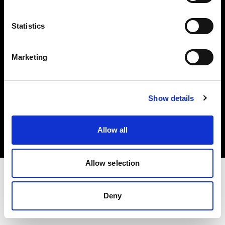
Investors
Statistics
Share The Light
Marketing
Copyright (C) 1968-2025 Profoto AB. All rights reserved.
Show details
Slovenia
Cookies
Allow all
Privacy policy
Terms of use
Allow selection
Deny