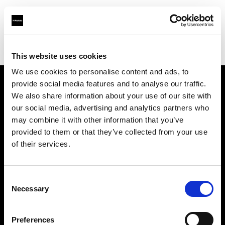
Profoto.com - The premium lighting brand for video and stills
Find your local dealer
Daikanyama Studio
This website uses cookies
We use cookies to personalise content and ads, to
provide social media features and to analyse our traffic.
About us
We also share information about your use of our site with
our social media, advertising and analytics partners who
may combine it with other information that you’ve
Contact
provided to them or that they’ve collected from your use
of their services.
Support
Careers
Consent
Necessary
Selection
Press
Preferences