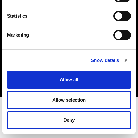
Investors
Statistics
Share The Light
Marketing
Copyright (C) 1968-2025 Profoto AB. All rights reserved.
Show details
Slovenia
Cookies
Allow all
Privacy policy
Terms of use
Allow selection
Deny