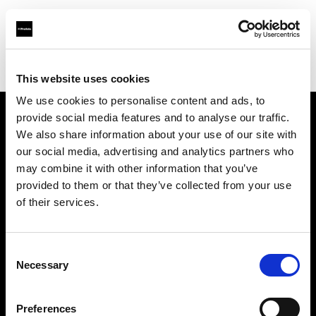
Profoto.com - The premium lighting brand for video and stills
Find your local dealer
Digital Rabbit
This website uses cookies
We use cookies to personalise content and ads, to
provide social media features and to analyse our traffic.
About us
We also share information about your use of our site with
our social media, advertising and analytics partners who
may combine it with other information that you’ve
Contact
provided to them or that they’ve collected from your use
of their services.
Support
Careers
Consent
Necessary
Selection
Press
Preferences