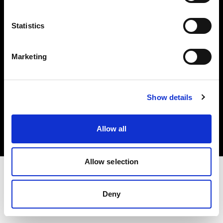
Investors
Statistics
Share The Light
Marketing
Copyright (C) 1968-2025 Profoto AB. All rights reserved.
Show details
Slovenia
Cookies
Allow all
Privacy policy
Terms of use
Allow selection
Deny