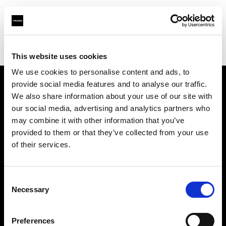
Profoto.com - The premium lighting brand for video and stills
Find your local dealer
Erreci Communication Srl
This website uses cookies
We use cookies to personalise content and ads, to
provide social media features and to analyse our traffic.
About us
We also share information about your use of our site with
our social media, advertising and analytics partners who
may combine it with other information that you’ve
Contact
provided to them or that they’ve collected from your use
of their services.
Support
Careers
Consent
Necessary
Selection
Press
Preferences