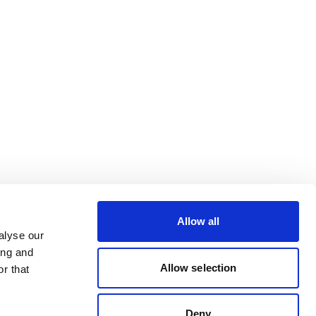
Allow all
alyse our
ing and
Allow selection
r that
Deny