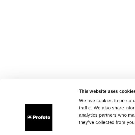
This website uses cookie
We use cookies to personal
traffic. We also share info
analytics partners who may
they’ve collected from your