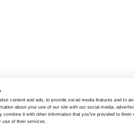
s
ise content and ads, to provide social media features and to an
rmation about your use of our site with our social media, advertis
 combine it with other information that you’ve provided to them o
 use of their services.