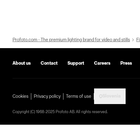
Profoto.com - The premium lighting brand for video and stills
Fi
About us
Contact
Support
Careers
Press
Slovenia
Cookies
Privacy policy
Terms of use
Copyright (C) 1968-2025 Profoto AB. All rights reserved.