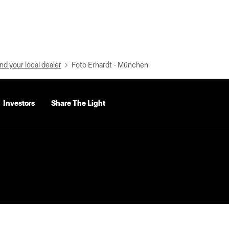
nd your local dealer
Foto Erhardt - München
Investors
Share The Light