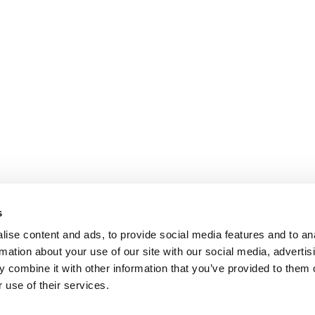
s
ise content and ads, to provide social media features and to an
rmation about your use of our site with our social media, advertis
 combine it with other information that you’ve provided to them o
 use of their services.