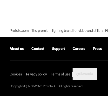
Profoto.com - The premium lighting brand for video and stills
Fi
About us
Contact
Support
Careers
Press
Slovenia
Cookies
Privacy policy
Terms of use
Copyright (C) 1968-2025 Profoto AB. All rights reserved.