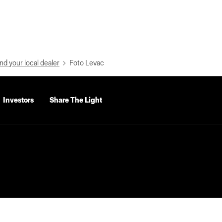
nd your local dealer
Foto Levac
Investors
Share The Light