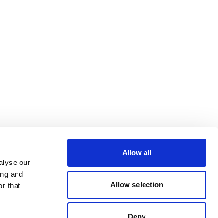
Allow all
alyse our
ing and
Allow selection
r that
Deny