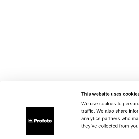
This website uses cookie
We use cookies to personal
traffic. We also share info
analytics partners who may
they’ve collected from your