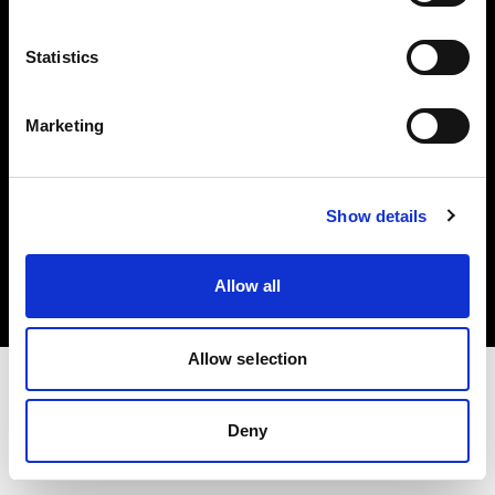
Investors
Statistics
Share The Light
Marketing
Copyright (C) 1968-2025 Profoto AB. All rights reserved.
Show details
Slovenia
Cookies
Allow all
Privacy policy
Terms of use
Allow selection
Deny