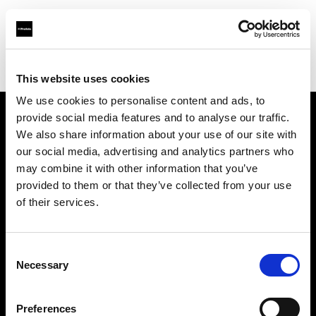
Profoto.com - The premium lighting brand for video and stills
Find your local dealer
Foto Thun GmbH
This website uses cookies
We use cookies to personalise content and ads, to
provide social media features and to analyse our traffic.
About us
We also share information about your use of our site with
our social media, advertising and analytics partners who
may combine it with other information that you’ve
Contact
provided to them or that they’ve collected from your use
of their services.
Support
Careers
Consent
Necessary
Selection
Press
Preferences