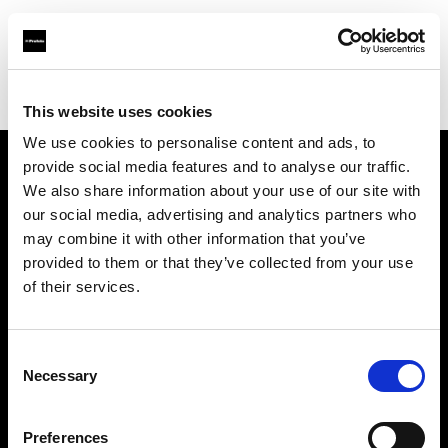
Profoto.com - The premium lighting brand for video and stills
Find your local dealer
Foto Zone
This website uses cookies
We use cookies to personalise content and ads, to
provide social media features and to analyse our traffic.
About us
We also share information about your use of our site with
our social media, advertising and analytics partners who
may combine it with other information that you’ve
Contact
provided to them or that they’ve collected from your use
of their services.
Support
Careers
Consent
Necessary
Selection
Press
Preferences