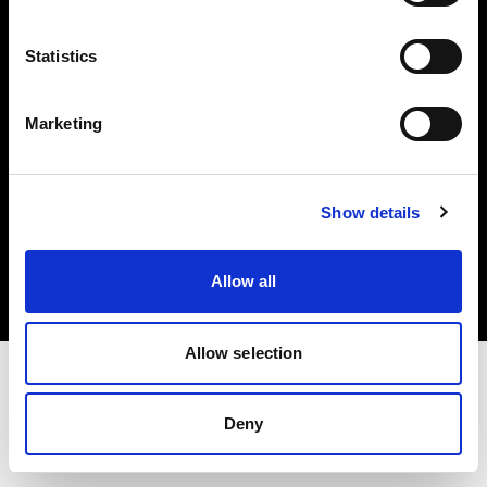
Investors
Statistics
Share The Light
Marketing
Copyright (C) 1968-2025 Profoto AB. All rights reserved.
Show details
Slovenia
Cookies
Allow all
Privacy policy
Terms of use
Allow selection
Deny