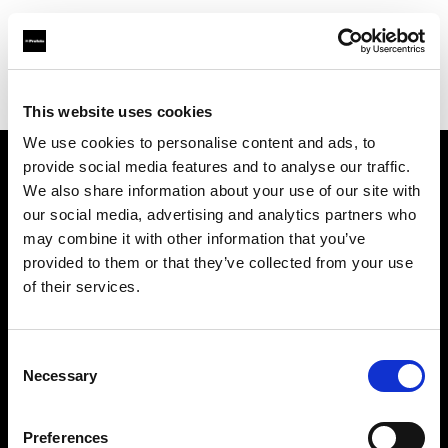
Profoto.com - The premium lighting brand for video and stills
Find your local dealer
FUTURE STUDIO
This website uses cookies
We use cookies to personalise content and ads, to
provide social media features and to analyse our traffic.
About us
We also share information about your use of our site with
our social media, advertising and analytics partners who
may combine it with other information that you’ve
Contact
provided to them or that they’ve collected from your use
of their services.
Support
Careers
Consent
Necessary
Selection
Press
Preferences