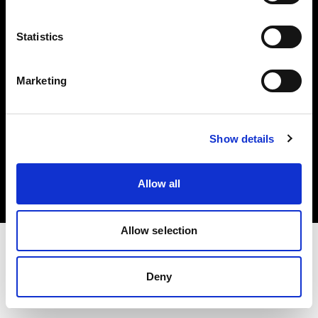
Investors
Statistics
Share The Light
Marketing
Copyright (C) 1968-2025 Profoto AB. All rights reserved.
Show details
Slovenia
Cookies
Allow all
Privacy policy
Terms of use
Allow selection
Deny