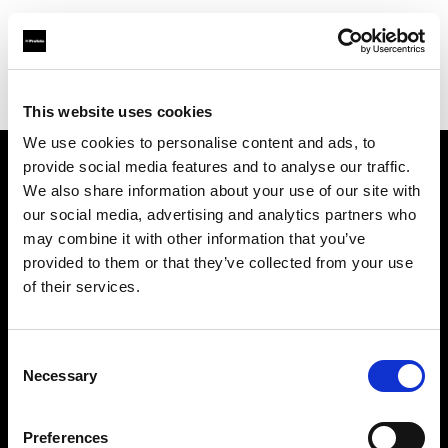
Profoto.com - The premium lighting brand for video and stills
Find your local dealer
Go Studios
This website uses cookies
We use cookies to personalise content and ads, to
provide social media features and to analyse our traffic.
About us
We also share information about your use of our site with
our social media, advertising and analytics partners who
may combine it with other information that you’ve
Contact
provided to them or that they’ve collected from your use
of their services.
Support
Careers
Consent
Necessary
Selection
Press
Preferences