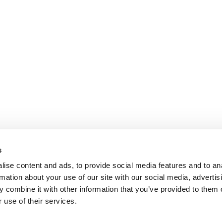
s
ise content and ads, to provide social media features and to an
rmation about your use of our site with our social media, advertis
 combine it with other information that you’ve provided to them o
 use of their services.