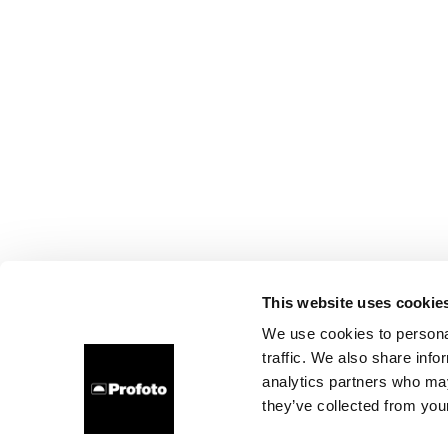
This website uses cookie
We use cookies to personal
traffic. We also share info
analytics partners who may
they’ve collected from your