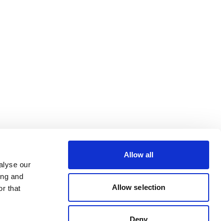
Allow all
alyse our
ing and
Allow selection
r that
Deny