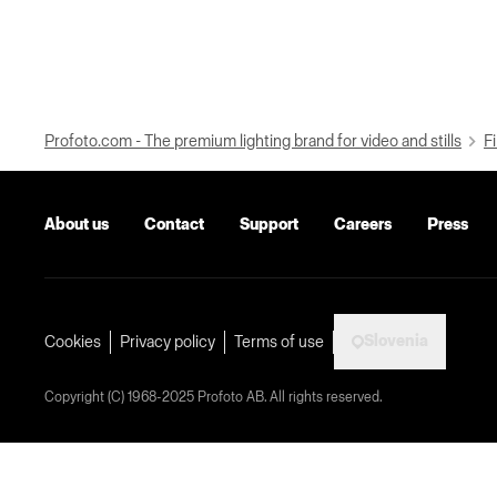
Profoto.com - The premium lighting brand for video and stills
Fi
About us
Contact
Support
Careers
Press
Slovenia
Cookies
Privacy policy
Terms of use
Copyright (C) 1968-2025 Profoto AB. All rights reserved.