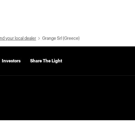
nd your local dealer
Grange Srl (Greece)
Investors
Share The Light