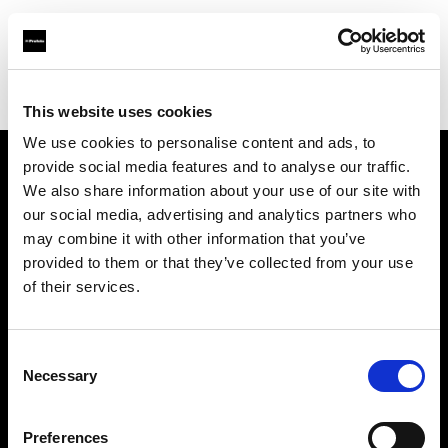
Profoto.com - The premium lighting brand for video and stills
Find your local dealer
Grange Srl (Slovenia)
This website uses cookies
We use cookies to personalise content and ads, to
provide social media features and to analyse our traffic.
About us
We also share information about your use of our site with
our social media, advertising and analytics partners who
may combine it with other information that you’ve
Contact
provided to them or that they’ve collected from your use
of their services.
Support
Careers
Consent
Necessary
Selection
Press
Preferences