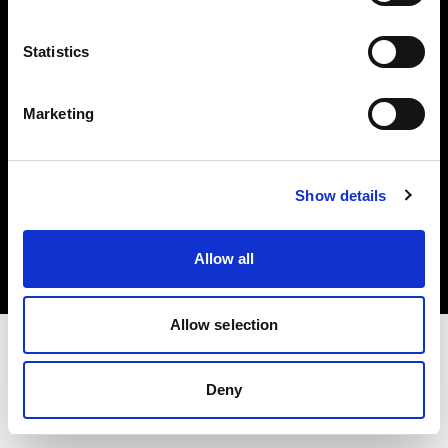
Investors
Statistics
Share The Light
Marketing
Copyright (C) 1968-2025 Profoto AB. All rights reserved.
Show details
Slovenia
Cookies
Allow all
Privacy policy
Terms of use
Allow selection
Deny