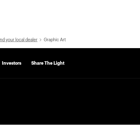
nd your local dealer
Graphic Art
Investors
Share The Light