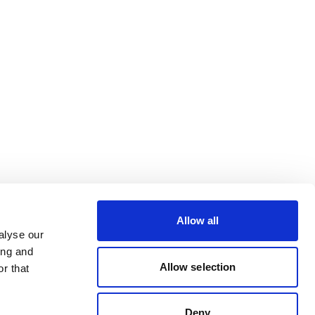
Allow all
alyse our
ing and
Allow selection
r that
Deny