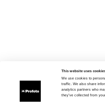
This website uses cookie
We use cookies to personal
traffic. We also share info
analytics partners who may
they’ve collected from your