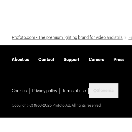
Profoto.com - The premium lighting brand for video and stills
Fi
About us
Contact
Support
Careers
Press
Slovenia
Cookies
Privacy policy
Terms of use
Copyright (C) 1968-2025 Profoto AB. All rights reserved.