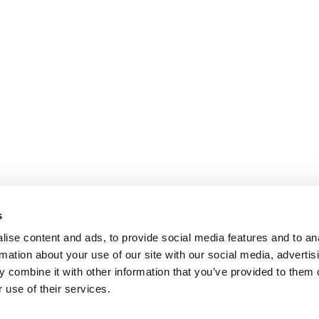
s
ise content and ads, to provide social media features and to an
rmation about your use of our site with our social media, advertis
 combine it with other information that you’ve provided to them o
 use of their services.