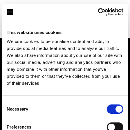
Profoto.com - The premium lighting brand for video and stills
Find your local dealer
Guangzhou STAR ONE Studio Rental
This website uses cookies
We use cookies to personalise content and ads, to
provide social media features and to analyse our traffic.
About us
We also share information about your use of our site with
our social media, advertising and analytics partners who
may combine it with other information that you’ve
Contact
provided to them or that they’ve collected from your use
of their services.
Support
Careers
Consent
Necessary
Selection
Press
Preferences