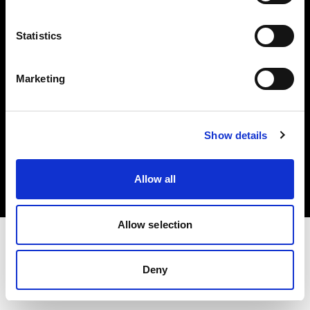
Investors
Statistics
Share The Light
Marketing
Copyright (C) 1968-2025 Profoto AB. All rights reserved.
Show details
Slovenia
Cookies
Allow all
Privacy policy
Terms of use
Allow selection
Deny