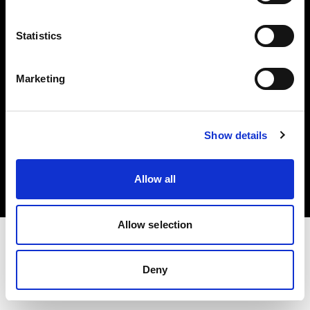
Investors
Statistics
Share The Light
Marketing
Copyright (C) 1968-2025 Profoto AB. All rights reserved.
Show details
Slovenia
Cookies
Allow all
Privacy policy
Terms of use
Allow selection
Deny