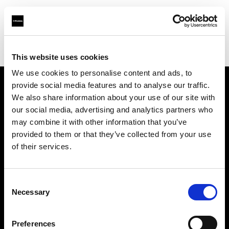
Profoto.com - The premium lighting brand for video and stills
Find your local dealer
Hunan - Bao Rui
This website uses cookies
We use cookies to personalise content and ads, to
provide social media features and to analyse our traffic.
About us
We also share information about your use of our site with
our social media, advertising and analytics partners who
may combine it with other information that you’ve
Contact
provided to them or that they’ve collected from your use
of their services.
Support
Careers
Consent
Necessary
Selection
Press
Preferences