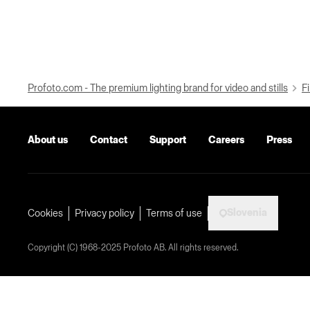
Profoto.com - The premium lighting brand for video and stills
Fi
About us
Contact
Support
Careers
Press
Slovenia
Cookies
Privacy policy
Terms of use
Copyright (C) 1968-2025 Profoto AB. All rights reserved.