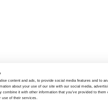
s
ise content and ads, to provide social media features and to an
rmation about your use of our site with our social media, advertis
 combine it with other information that you’ve provided to them o
 use of their services.