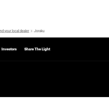
nd your local dealer
Joraku
Investors
Share The Light