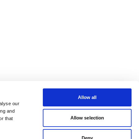
Allow all
alyse our
ing and
Allow selection
r that
Deny