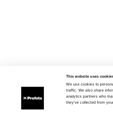
This website uses cookie
We use cookies to personal
traffic. We also share info
analytics partners who may
they’ve collected from your