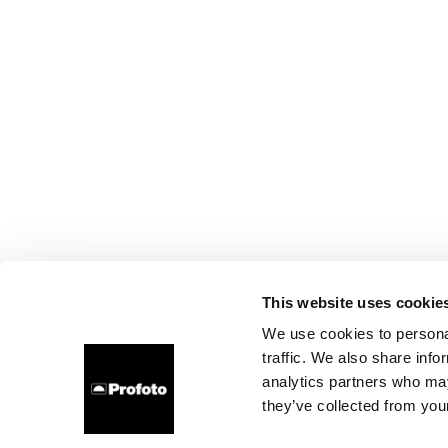
This website uses cookie
We use cookies to personal
traffic. We also share info
analytics partners who may
they’ve collected from your