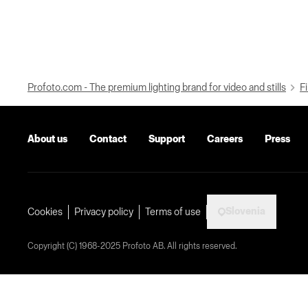
Profoto.com - The premium lighting brand for video and stills
Fi
About us
Contact
Support
Careers
Press
Slovenia
Cookies
Privacy policy
Terms of use
Copyright (C) 1968-2025 Profoto AB. All rights reserved.