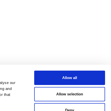
Allow all
alyse our
ing and
Allow selection
r that
Deny