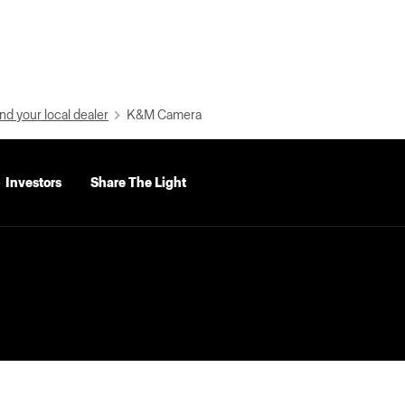
nd your local dealer
K&M Camera
Investors
Share The Light