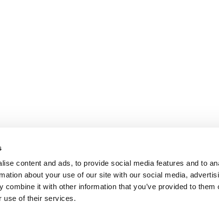
s
ise content and ads, to provide social media features and to an
rmation about your use of our site with our social media, advertis
 combine it with other information that you’ve provided to them o
 use of their services.