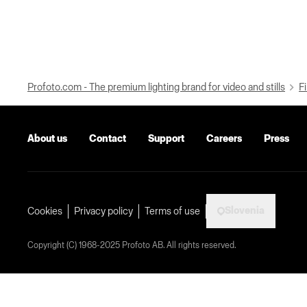
Profoto.com - The premium lighting brand for video and stills
Fi
About us
Contact
Support
Careers
Press
Slovenia
Cookies
Privacy policy
Terms of use
Copyright (C) 1968-2025 Profoto AB. All rights reserved.