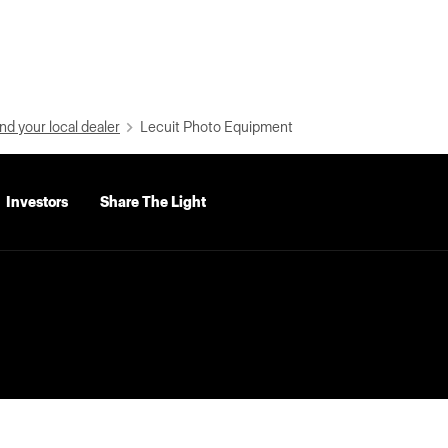
nd your local dealer
Lecuit Photo Equipment
Investors
Share The Light