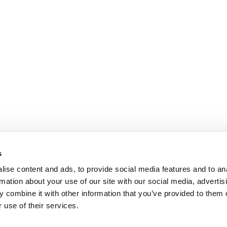
s
ise content and ads, to provide social media features and to an
rmation about your use of our site with our social media, advertis
 combine it with other information that you’ve provided to them o
 use of their services.