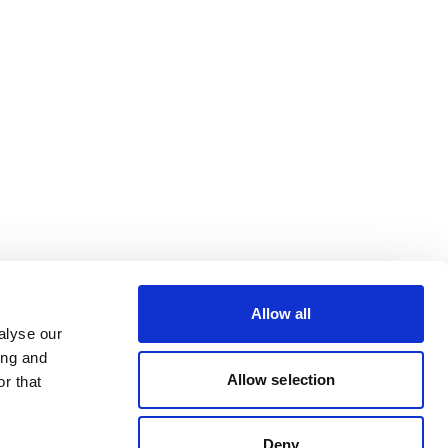
Allow all
alyse our
ing and
Allow selection
r that
Deny