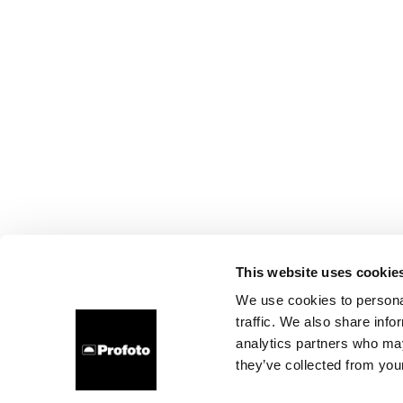
This website uses cookie
We use cookies to personal
traffic. We also share info
analytics partners who may
they’ve collected from your