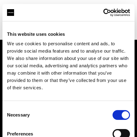
Profoto.com - The premium lighting brand for video and stills
Find your local dealer
Leica Store Bangkok
This website uses cookies
We use cookies to personalise content and ads, to
provide social media features and to analyse our traffic.
About us
We also share information about your use of our site with
our social media, advertising and analytics partners who
may combine it with other information that you’ve
Contact
provided to them or that they’ve collected from your use
of their services.
Support
Careers
Consent
Necessary
Selection
Press
Preferences