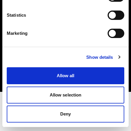
Investors
Statistics
Share The Light
Marketing
Copyright (C) 1968-2025 Profoto AB. All rights reserved.
Show details
Slovenia
Cookies
Allow all
Privacy policy
Terms of use
Allow selection
Deny