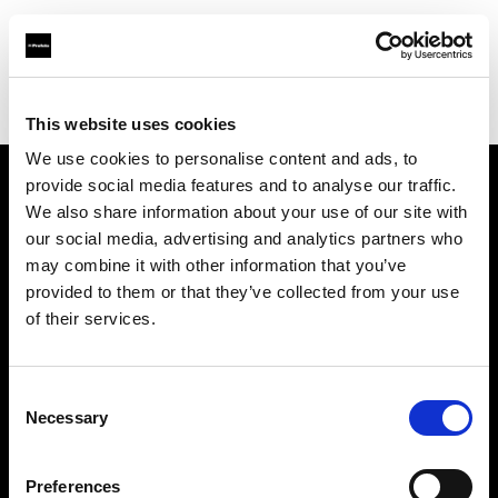
Profoto.com - The premium lighting brand for video and stills
Find your local dealer
Lundeby Pro
This website uses cookies
We use cookies to personalise content and ads, to
provide social media features and to analyse our traffic.
About us
We also share information about your use of our site with
our social media, advertising and analytics partners who
may combine it with other information that you’ve
Contact
provided to them or that they’ve collected from your use
of their services.
Support
Careers
Consent
Necessary
Selection
Press
Preferences