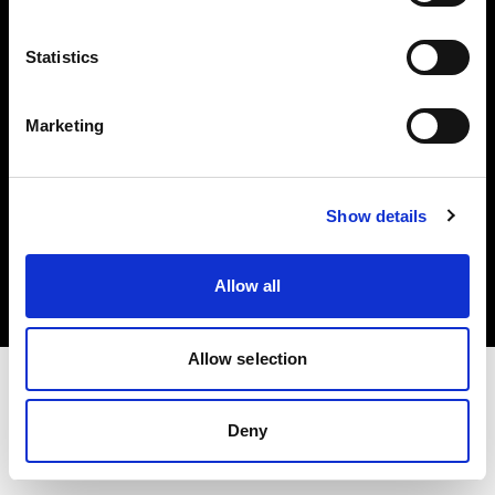
Investors
Statistics
Share The Light
Marketing
Copyright (C) 1968-2025 Profoto AB. All rights reserved.
Show details
Slovenia
Cookies
Allow all
Privacy policy
Terms of use
Allow selection
Deny