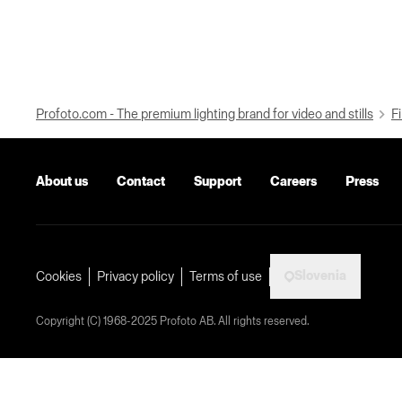
Profoto.com - The premium lighting brand for video and stills
Fi
About us
Contact
Support
Careers
Press
Slovenia
Cookies
Privacy policy
Terms of use
Copyright (C) 1968-2025 Profoto AB. All rights reserved.