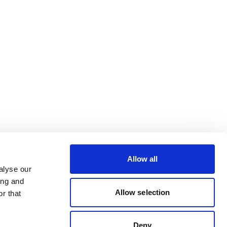
Allow all
alyse our
ing and
Allow selection
r that
Deny