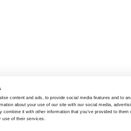
s
ise content and ads, to provide social media features and to an
rmation about your use of our site with our social media, advertis
 combine it with other information that you’ve provided to them o
 use of their services.