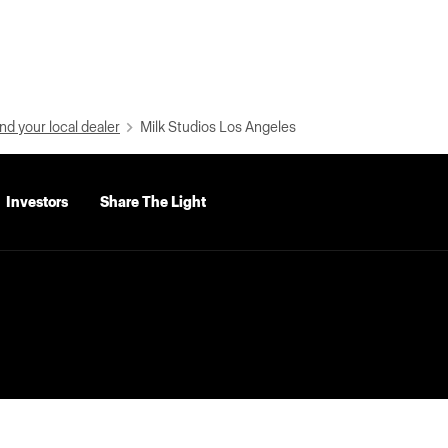
nd your local dealer
Milk Studios Los Angeles
Investors
Share The Light