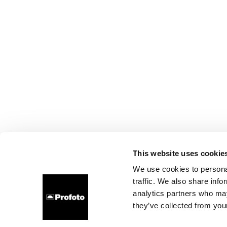
This website uses cookie
We use cookies to personal
traffic. We also share info
analytics partners who may
they’ve collected from your