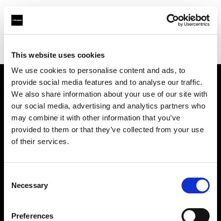
Profoto.com - The premium lighting brand for video and stills
Find your local dealer
National Store - Khalidiyah Mall
This website uses cookies
We use cookies to personalise content and ads, to
provide social media features and to analyse our traffic.
About us
We also share information about your use of our site with
our social media, advertising and analytics partners who
may combine it with other information that you’ve
Contact
provided to them or that they’ve collected from your use
of their services.
Support
Careers
Consent
Necessary
Selection
Press
Preferences