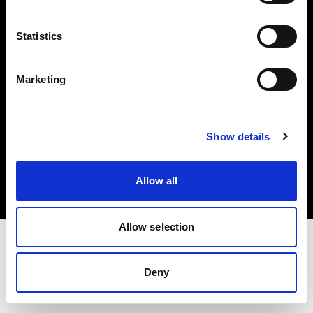
Investors
Statistics
Share The Light
Marketing
Copyright (C) 1968-2025 Profoto AB. All rights reserved.
Show details
Slovenia
Cookies
Allow all
Privacy policy
Terms of use
Allow selection
Deny