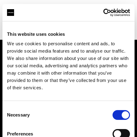
Profoto.com - The premium lighting brand for video and stills
Find your local dealer
Nelson Photo & Video
This website uses cookies
We use cookies to personalise content and ads, to
provide social media features and to analyse our traffic.
About us
We also share information about your use of our site with
our social media, advertising and analytics partners who
may combine it with other information that you’ve
Contact
provided to them or that they’ve collected from your use
of their services.
Support
Careers
Consent
Necessary
Selection
Press
Preferences