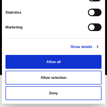
Investors
Statistics
Share The Light
Marketing
Copyright (C) 1968-2025 Profoto AB. All rights reserved.
Show details
Slovenia
Cookies
Allow all
Privacy policy
Terms of use
Allow selection
Deny