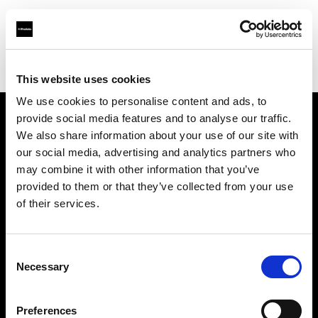
Profoto.com - The premium lighting brand for video and stills
Find your local dealer
Nice Film Industry
This website uses cookies
We use cookies to personalise content and ads, to
provide social media features and to analyse our traffic.
About us
We also share information about your use of our site with
our social media, advertising and analytics partners who
may combine it with other information that you’ve
Contact
provided to them or that they’ve collected from your use
of their services.
Support
Careers
Consent
Necessary
Selection
Press
Preferences