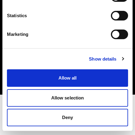
Investors
Statistics
Share The Light
Marketing
Copyright (C) 1968-2025 Profoto AB. All rights reserved.
Show details
Slovenia
Cookies
Allow all
Privacy policy
Terms of use
Allow selection
Deny