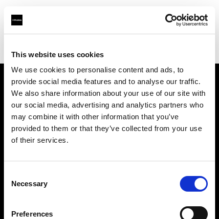
Profoto.com - The premium lighting brand for video and stills
Find your local dealer
Nova Foto
This website uses cookies
We use cookies to personalise content and ads, to
provide social media features and to analyse our traffic.
About us
We also share information about your use of our site with
our social media, advertising and analytics partners who
may combine it with other information that you’ve
Contact
provided to them or that they’ve collected from your use
of their services.
Support
Careers
Consent
Necessary
Selection
Press
Preferences