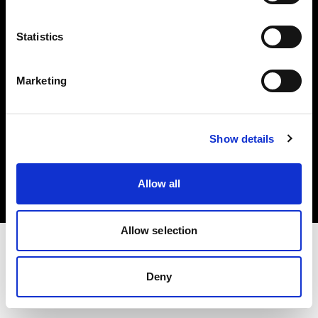
Investors
Statistics
Share The Light
Marketing
Copyright (C) 1968-2025 Profoto AB. All rights reserved.
Show details
Slovenia
Cookies
Allow all
Privacy policy
Terms of use
Allow selection
Deny