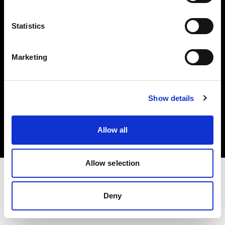
Investors
Statistics
Share The Light
Marketing
Copyright (C) 1968-2025 Profoto AB. All rights reserved.
Show details
Slovenia
Cookies
Allow all
Privacy policy
Terms of use
Allow selection
Deny