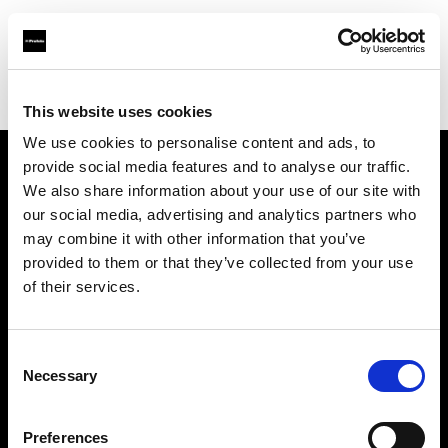
Profoto.com - The premium lighting brand for video and stills
Find your local dealer
Pausephoto La Rochelle
This website uses cookies
We use cookies to personalise content and ads, to
provide social media features and to analyse our traffic.
About us
We also share information about your use of our site with
our social media, advertising and analytics partners who
may combine it with other information that you’ve
Contact
provided to them or that they’ve collected from your use
of their services.
Support
Careers
Consent
Necessary
Selection
Press
Preferences