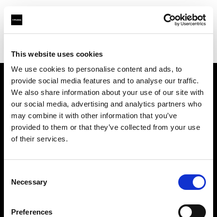
Profoto.com - The premium lighting brand for video and stills
Find your local dealer
PC wave bahrain
This website uses cookies
We use cookies to personalise content and ads, to
provide social media features and to analyse our traffic.
About us
We also share information about your use of our site with
our social media, advertising and analytics partners who
may combine it with other information that you’ve
Contact
provided to them or that they’ve collected from your use
of their services.
Support
Careers
Consent
Necessary
Selection
Press
Preferences