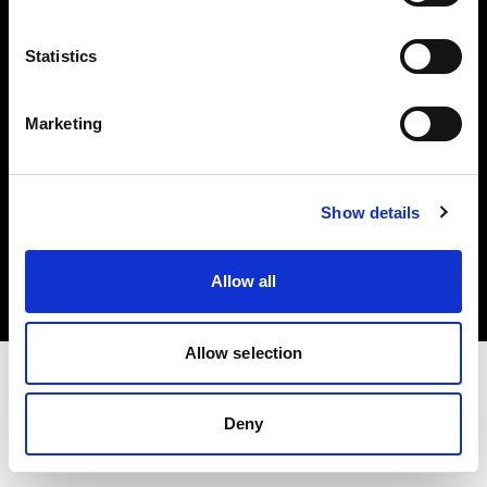
Investors
Statistics
Share The Light
Marketing
Copyright (C) 1968-2025 Profoto AB. All rights reserved.
Show details
Slovenia
Cookies
Allow all
Privacy policy
Terms of use
Allow selection
Deny