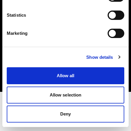
Investors
Statistics
Share The Light
Marketing
Copyright (C) 1968-2025 Profoto AB. All rights reserved.
Show details
Slovenia
Cookies
Allow all
Privacy policy
Terms of use
Allow selection
Deny