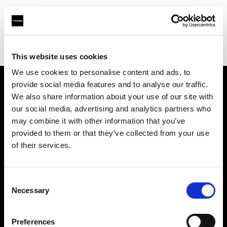
Profoto.com - The premium lighting brand for video and stills
Find your local dealer
Pix On Location
This website uses cookies
We use cookies to personalise content and ads, to
provide social media features and to analyse our traffic.
About us
We also share information about your use of our site with
our social media, advertising and analytics partners who
may combine it with other information that you’ve
Contact
provided to them or that they’ve collected from your use
of their services.
Support
Careers
Consent
Necessary
Selection
Press
Preferences