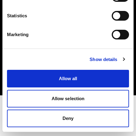
Investors
Statistics
Share The Light
Marketing
Copyright (C) 1968-2025 Profoto AB. All rights reserved.
Show details
Slovenia
Cookies
Allow all
Privacy policy
Terms of use
Allow selection
Deny