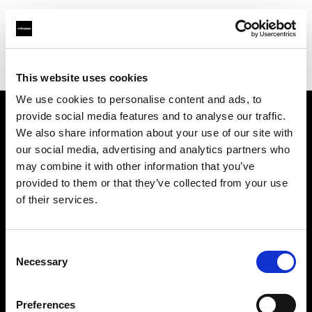
Profoto.com - The premium lighting brand for video and stills
Find your local dealer
Positive Pictures
This website uses cookies
We use cookies to personalise content and ads, to
provide social media features and to analyse our traffic.
About us
We also share information about your use of our site with
our social media, advertising and analytics partners who
may combine it with other information that you’ve
Contact
provided to them or that they’ve collected from your use
of their services.
Support
Careers
Consent
Necessary
Selection
Press
Preferences