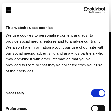
Profoto.com - The premium lighting brand for video and stills
Find your local dealer
Prophot Lyon
This website uses cookies
We use cookies to personalise content and ads, to
provide social media features and to analyse our traffic.
About us
We also share information about your use of our site with
our social media, advertising and analytics partners who
may combine it with other information that you’ve
Contact
provided to them or that they’ve collected from your use
of their services.
Support
Careers
Consent
Necessary
Selection
Press
Preferences