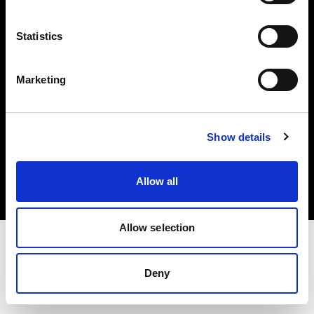
Investors
Statistics
Share The Light
Marketing
Copyright (C) 1968-2025 Profoto AB. All rights reserved.
Show details
Slovenia
Cookies
Allow all
Privacy policy
Terms of use
Allow selection
Deny