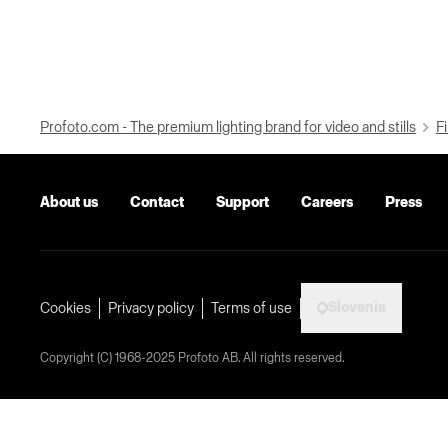
Profoto.com - The premium lighting brand for video and stills
Fi
About us
Contact
Support
Careers
Press
Slovenia
Cookies
Privacy policy
Terms of use
Copyright (C) 1968-2025 Profoto AB. All rights reserved.