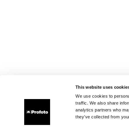
This website uses cookie
We use cookies to personal
traffic. We also share info
analytics partners who may
they’ve collected from your