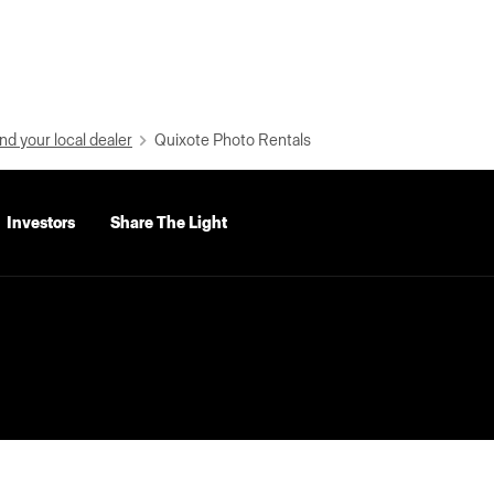
nd your local dealer
Quixote Photo Rentals
Investors
Share The Light