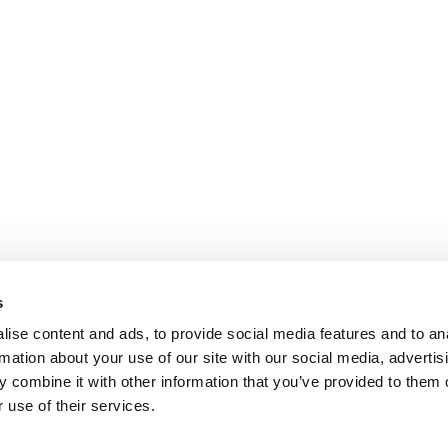
s
ise content and ads, to provide social media features and to an
rmation about your use of our site with our social media, advertis
 combine it with other information that you’ve provided to them o
 use of their services.