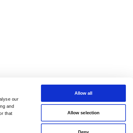
Allow all
alyse our
ing and
Allow selection
r that
Deny